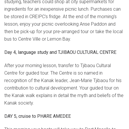
studying, teachers could shop at city supermarkets for
ingredients for an inexpensive picnic lunch. Purchases can
be stored in CREIPC’s fridge. At the end of the morning’s
lesson, enjoy your picnic overlooking Anse Paddon and
then be pick-up for your pre-arranged tour or take the local
bus to Centre Ville or Lemon Bay.
Day 4, language study and TJIBAOU CULTURAL CENTRE
After your morning lesson, transfer to Tjibaou Cultural
Centre for guided tour. The Centre is so named in
recognition of the Kanak leader, Jean-Marie Tjibaou for his
contribution to cultural development. Your guided tour on
the Kanak walk explains in detail the myth and beliefs of the
Kanak society.
DAY 5, cruise to PHARE AMEDEE