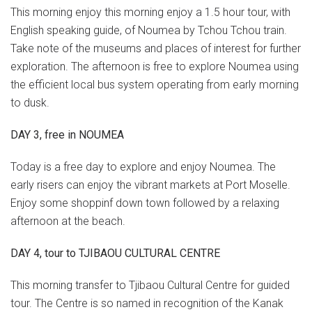
This morning enjoy this morning enjoy a 1.5 hour tour, with
English speaking guide, of Noumea by Tchou Tchou train.
Take note of the museums and places of interest for further
exploration. The afternoon is free to explore Noumea using
the efficient local bus system operating from early morning
to dusk.
DAY 3, free in NOUMEA
Today is a free day to explore and enjoy Noumea. The
early risers can enjoy the vibrant markets at Port Moselle.
Enjoy some shoppinf down town followed by a relaxing
afternoon at the beach.
DAY 4, tour to TJIBAOU CULTURAL CENTRE
This morning transfer to Tjibaou Cultural Centre for guided
tour. The Centre is so named in recognition of the Kanak