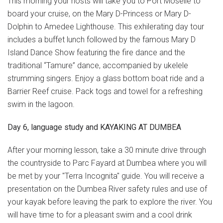
This morning your hosts will take you to Port Moselle to
board your cruise, on the Mary D-Princess or Mary D-
Dolphin to Amedee Lighthouse. This exhilerating day tour
includes a buffet lunch followed by the famous Mary D
Island Dance Show featuring the fire dance and the
traditional “Tamure” dance, accompanied by ukelele
strumming singers. Enjoy a glass bottom boat ride and a
Barrier Reef cruise. Pack togs and towel for a refreshing
swim in the lagoon.
Day 6, language study and KAYAKING AT DUMBEA
After your morning lesson, take a 30 minute drive through
the countryside to Parc Fayard at Dumbea where you will
be met by your "Terra Incognita" guide. You will receive a
presentation on the Dumbea River safety rules and use of
your kayak before leaving the park to explore the river. You
will have time to for a pleasant swim and a cool drink