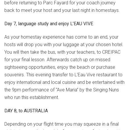
before returning to Parc Fayard for your coach journey
back to meet your host and your last night in homestays.
Day 7, language study and enjoy L’EAU VIVE
As your homestay experience has come to an end, your
hosts will drop you with your luggage at your chosen hotel.
You will then take the bus, with your teachers, to CREIPAC
for your final lesson. Afterwards catch up on missed
sightseeing opportunities, enjoy the beach or purchase
souvenirs. This evening transfer to L’Eau Vive restaurant to
enjoy international and local cuisine and be entertained with
the 9pm performance of “Ave Maria” by the Singing Nuns
who run this establishment.
DAY 8, to AUSTRALIA
Depending on your flight time you may squeeze in a final