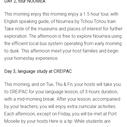
DAY 2, tour NOUMEA
This morning enjoy this morning enjoy a 1.5 hour tour, with
English speaking guide, of Noumea by Tchou Tchou train.
Take note of the museums and places of interest for further
exploration. The afternoon is free to explore Noumea using
the efficient local bus system operating from early morning
to dusk. This afternoon meet your host families and begin
your homestay experience.
Day 3, language study at CREIPAC
This morning, and on Tue, Thu & Fri, your hosts will take you
to CREIPAC for your language lesson, of 3 hours duration,
with a mid-morning break. After your lesson, accompanied
by your teachers, you will enjoy extra curricular activities.
Each afternoon, except on Friday, you will be met at Port
Moselle by your hosts.Here is a tip: While students are