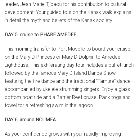
leader, Jean-Marie Tjibaou for his contribution to cultural
development. Your guided tour on the Kanak walk explains
in detail the myth and beliefs of the Kanak society.
DAY 5, cruise to PHARE AMEDEE
This morning transfer to Port Moselle to board your cruise,
on the Mary D-Princess or Mary D-Dolphin to Amedee
Lighthouse. This exhilerating day tour includes a buffet lunch
followed by the famous Mary D Island Dance Show
featuring the fire dance and the traditional “Tamure” dance,
accompanied by ukelele strumming singers. Enjoy a glass
bottom boat ride and a Barrier Reef cruise. Pack togs and
towel for a refreshing swim in the lagoon.
DAY 6, around NOUMEA
As your confidence grows with your rapidly improving