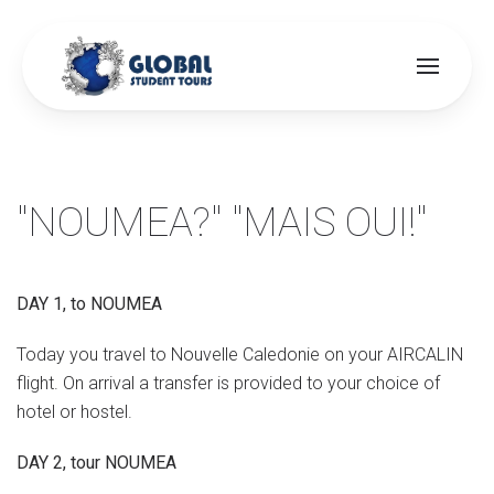
Skip to main content
"NOUMEA?" "MAIS OUI!"
DAY 1, to NOUMEA
Today you travel to Nouvelle Caledonie on your AIRCALIN
flight. On arrival a transfer is provided to your choice of
hotel or hostel.
DAY 2, tour NOUMEA