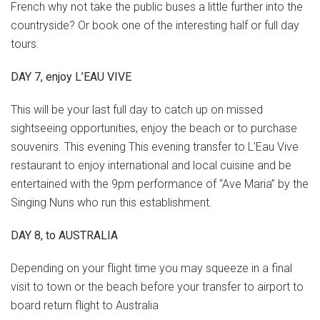
French why not take the public buses a little further into the
countryside? Or book one of the interesting half or full day
tours.
DAY 7, enjoy L’EAU VIVE
This will be your last full day to catch up on missed
sightseeing opportunities, enjoy the beach or to purchase
souvenirs. This evening This evening transfer to L’Eau Vive
restaurant to enjoy international and local cuisine and be
entertained with the 9pm performance of “Ave Maria” by the
Singing Nuns who run this establishment.
DAY 8, to AUSTRALIA
Depending on your flight time you may squeeze in a final
visit to town or the beach before your transfer to airport to
board return flight to Australia