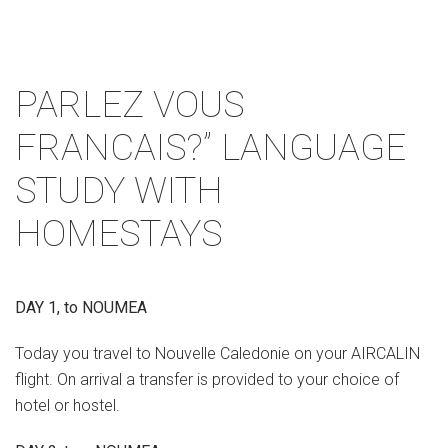
PARLEZ VOUS
FRANCAIS?” LANGUAGE
STUDY WITH
HOMESTAYS
DAY 1, to NOUMEA
Today you travel to Nouvelle Caledonie on your AIRCALIN
flight. On arrival a transfer is provided to your choice of
hotel or hostel.